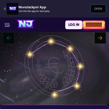
NovaJackpot App
OPEN
Get into the app for best play
LOG IN
REGISTER