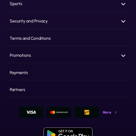
Sports
Security and Privacy
Terms and Conditions
Promotions
Payments
Partners
More