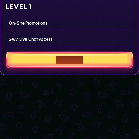
LEVEL 1
LEVEL 2
LEVEL 3
LEVEL 4
LEVEL 5
On-Site Promotions
On-Site Promotions
Personalised Offers
Personalised Offers
Personalised Offers
24/7 Live Chat Access
24/7 Live Chat Access
Higher Withdrawal Limits
Higher Withdrawal Limits
Higher Withdrawal Limits
Cashback
Cashback
Cashback
JOIN NOW
JOIN NOW
Personal VIP Manager
Personal VIP Manager
JOIN NOW
JOIN NOW
JOIN NOW