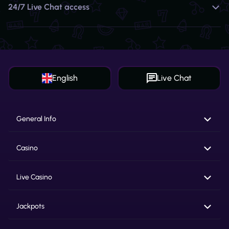
24/7 Live Chat access
English
Live Chat
General Info
Casino
Live Casino
Jackpots