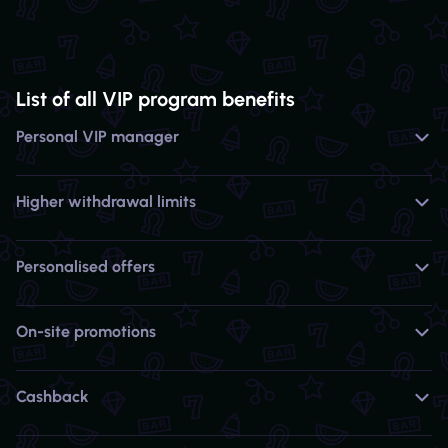
List of all VIP program benefits
Personal VIP manager
Higher withdrawal limits
Personalised offers
On-site promotions
Cashback