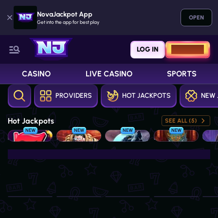
NovaJackpot App
OPEN
Get into the app for best play
LOG IN
REGISTER
CASINO
LIVE CASINO
SPORTS
PROVIDERS
HOT JACKPOTS
NEW 
Hot Jackpots
SEE ALL (5)
NEW
NEW
NEW
NEW
Hot Triple Sevens Hold & Win
Infinity Treasure
Young Wolf Song
Legacy of the Sages Bonus Buy
Good 