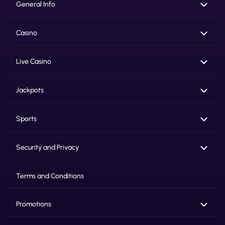
General Info
Casino
Live Casino
Jackpots
Sports
Security and Privacy
Terms and Conditions
Promotions