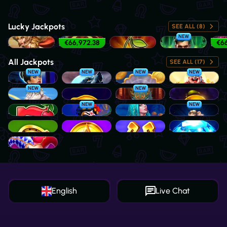
Lucky Jackpots
SEE ALL (8)
NEW
€66,972.38
€66
Athena's Glory - Hold & Hit
Extra Crown Deluxe
1 Reel Fruits
Vegas Royale
Danci
All Jackpots
SEE ALL (17)
NEW
NEW
NEW
NEW
Demi Gods V - Hold & Hit
Young Wolf Song
Sea of Wealth
Fortune Avengers
NEW
NEW
Temple of Thunder II Bonus Buy
Cycle of Luck Bonus Buy
Legacy of the Sages Bonus Buy
Juicy Gems Bonus Buy
NEW
NEW
Expanding Master
Rueda de Chile Bonus Buy
Gold of Sirens Bonus Buy
Rocket Chimp Jackpot
Green Hat Magic
Coin Forge
Coin Forge Magnetic
Diamonds Hunt
Jokers Invasion
English
Live Chat