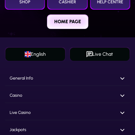
SHOP
CASHIER
HELP CENTRE
HOME PAGE
English
Live Chat
General Info
Casino
Live Casino
Jackpots