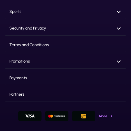
Sports
Security and Privacy
Terms and Conditions
Promotions
Payments
Partners
More