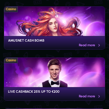
Casino
AMUSNET CASH BOMB
read more
Casino
LIVE CASHBACK 25% UP TO €200
read more