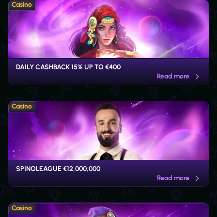
Casino
DAILY CASHBACK 15% UP TO €400
read more
Casino
SPINOLEAGUE €12,000,000
read more
Casino