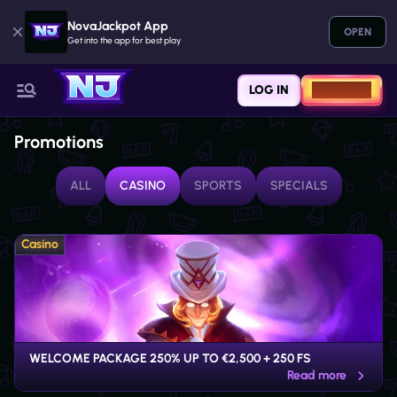
NovaJackpot App
OPEN
Get into the app for best play
LOG IN
REGISTER
Promotions
ALL
CASINO
SPORTS
SPECIALS
Casino
WELCOME PACKAGE 250% UP TO €2,500 + 250 FS
read more