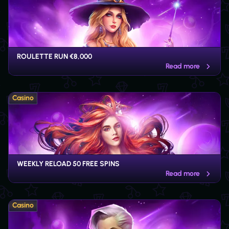
ROULETTE RUN €8,000
read more
Casino
WEEKLY RELOAD 50 FREE SPINS
read more
Casino