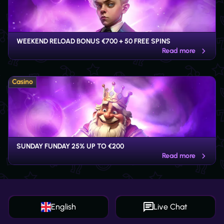
WEEKEND RELOAD BONUS €700 + 50 FREE SPINS
read more
Casino
SUNDAY FUNDAY 25% UP TO €200
read more
English
Live Chat