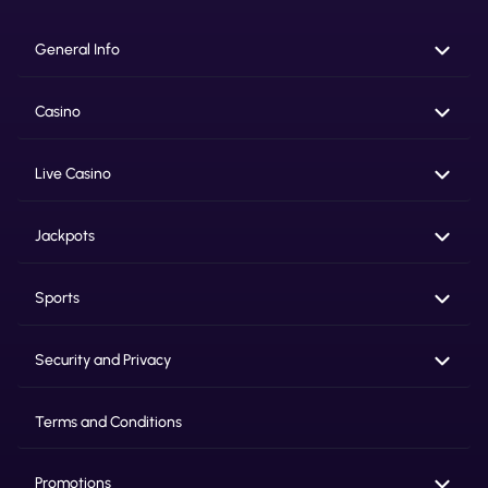
General Info
Casino
Live Casino
Jackpots
Sports
Security and Privacy
Terms and Conditions
Promotions