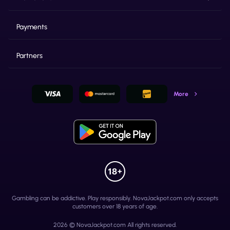
Payments
Partners
More
Gambling can be addictive. Play responsibly. NovaJackpot.com only accepts
customers over 18 years of age.
2026 © NovaJackpot.com All rights reserved.