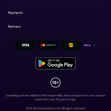
Payments
Partners
More
Gambling can be addictive. Play responsibly. NovaJackpot.com only accepts
customers over 18 years of age.
2026 © NovaJackpot.com All rights reserved.