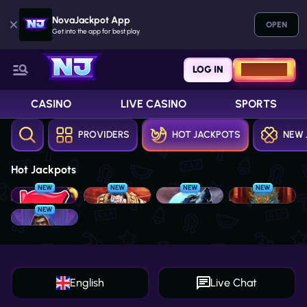
NovaJackpot App
OPEN
Get into the app for best play
LOG IN
REGISTER
CASINO
LIVE CASINO
SPORTS
PROVIDERS
HOT JACKPOTS
NEW 
Hot Jackpots
NEW
NEW
NEW
NEW
Hot Triple Sevens Hold & Win
Infinity Treasure
Young Wolf Song
Legacy of the Sages Bonus Buy
NEW
Good Luck Spell
English
Live Chat