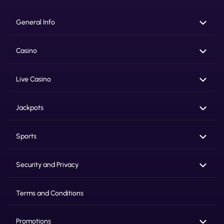
General Info
Casino
Live Casino
Jackpots
Sports
Security and Privacy
Terms and Conditions
Promotions