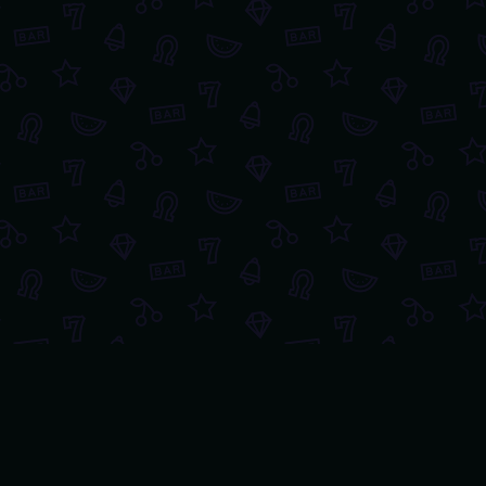
Get the Novajackpot Ultimate Online Betting Experience
The time has come for you to support your favorite team through online betting!
Get the best sports betting experience in the world by joining NovaJackpot online
betting platform, and reach for the win! We provide our users with all the
information they need to make a knowledgeable bet, such as the time and date of
the event, as well as its winning odds. Take a look at the dozens of live sport events
Show more