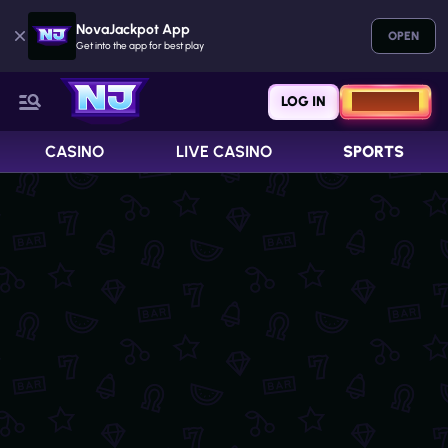
NovaJackpot App
OPEN
Get into the app for best play
LOG IN
REGISTER
CASINO
LIVE CASINO
SPORTS