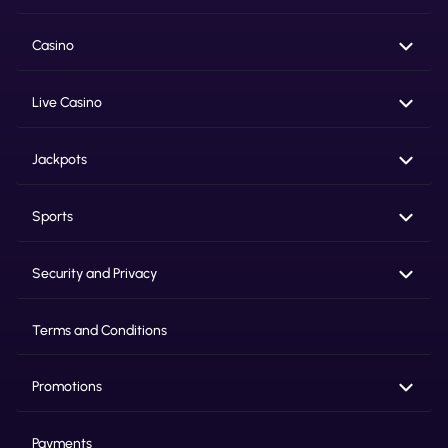
Casino
Live Casino
Jackpots
Sports
Security and Privacy
Terms and Conditions
Promotions
Payments