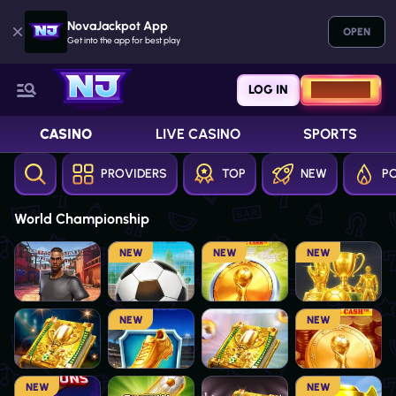
NovaJackpot App
OPEN
Get into the app for best play
LOG IN
REGISTER
CASINO
LIVE CASINO
SPORTS
PROVIDERS
TOP
NEW
P
World Championship
NEW
NEW
NEW
Penalty - From the Streets
Penalty Unlimited
Fortune Coins 2
Penalty Nations Cup
NEW
NEW
Book of Champions
Football Palace 1000
Book Of Champions - European Glory
Joker Coins
NEW
NEW
J Mania Goal Nations
3x3 Football Strike: Hold the Spin
Book Of Champions - World Glory
Football Victory