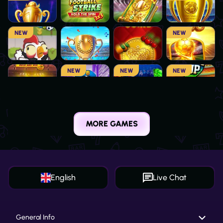
NEW
NEW
Chicken Runner
20 Wild Goals
Crown Coins
Fortune Gems 500
NEW
NEW
NEW
Football Fireblast Hold and Win
Regal Spins 10 Pate Link
2026 Hit Slot
Footy Cup
NEW
NEW
Spinions Game Day
Lucky Jaguar 500
Champions Road BB
Navigator
MORE GAMES
English
Live Chat
General Info