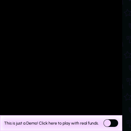
This is just a Demo!
Click here
to play with real funds.