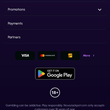
Promotions
Payments
Partners
More
Gambling can be addictive. Play responsibly. NovaJackpot.com only accepts
customers over 18 years of age.