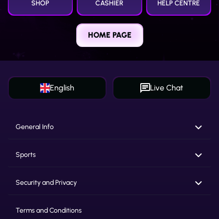
SHOP
CASHIER
HELP CENTRE
HOME PAGE
English
Live Chat
General Info
Sports
Security and Privacy
Terms and Conditions