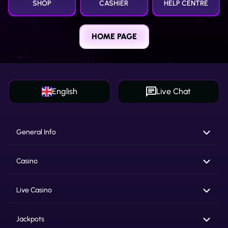
SHOP
CASHIER
HELP CENTRE
HOME PAGE
English
Live Chat
General Info
Casino
Live Casino
Jackpots