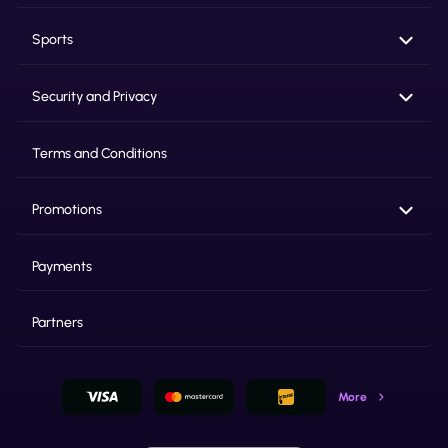
Sports
Security and Privacy
Terms and Conditions
Promotions
Payments
Partners
More